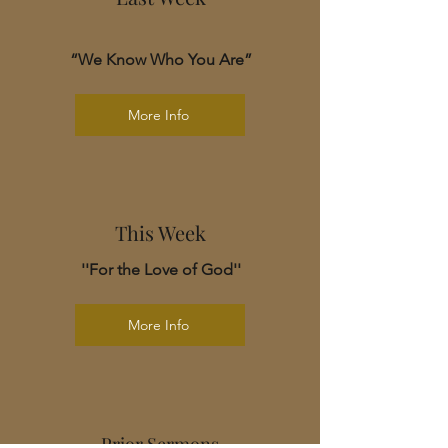
“We Know Who You Are”
More Info
This Week
''For the Love of God''
More Info
Prior Sermons