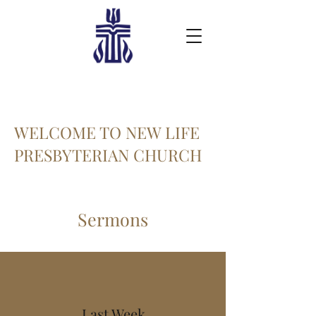
WELCOME TO NEW LIFE
PRESBYTERIAN CHURCH
Sermons
Last Week