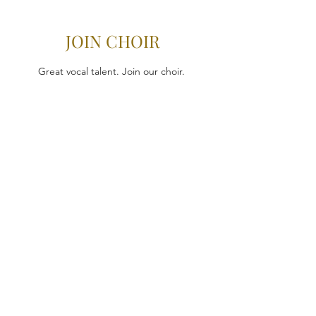
JOIN CHOIR
Great vocal talent. Join our choir.