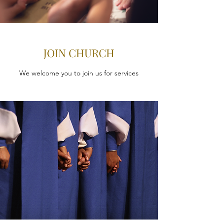
JOIN CHURCH
We welcome you to join us for services