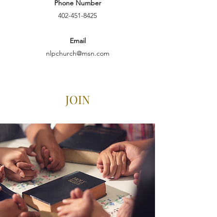
Phone Number
402-451-8425
Email
nlpchurch@msn.com
JOIN