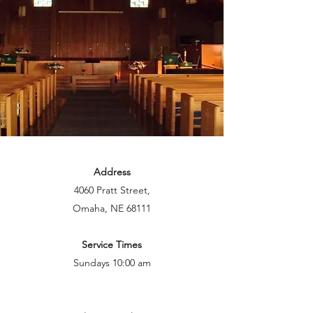
Address
4060 Pratt Street,
Omaha, NE 68111
Service Times
Sundays 10:00 am