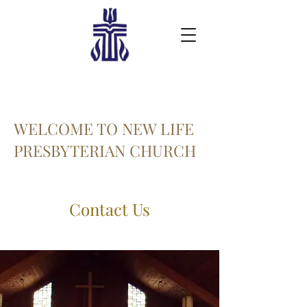
WELCOME TO NEW LIFE
PRESBYTERIAN CHURCH
Contact Us