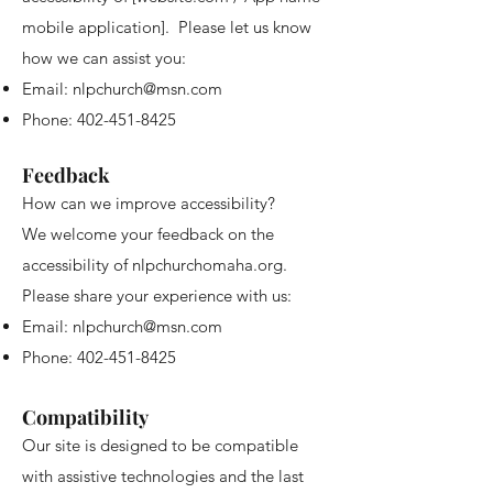
mobile application]. Please let us know
how we can assist you:
Email:
nlpchurch@msn.com
Phone:
402-451-8425
Feedback
How can we improve accessibility?
We welcome your feedback on the
accessibility of nlpchurchomaha.org.
Please share your experience with us:
Email:
nlpchurch@msn.com
Phone:
402-451-8425
Compatibility
Our site is designed to be compatible
with assistive technologies and the last