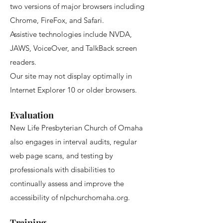
two versions of major browsers including
Chrome, FireFox, and Safari.
Assistive technologies include NVDA,
JAWS, VoiceOver, and TalkBack screen
readers.
Our site may not display optimally in
Internet Explorer 10 or older browsers.
Evaluation
New Life Presbyterian Church of Omaha
also engages in interval audits, regular
web page scans, and testing by
professionals with disabilities to
continually assess and improve the
accessibility of nlpchurchomaha.org.
Training