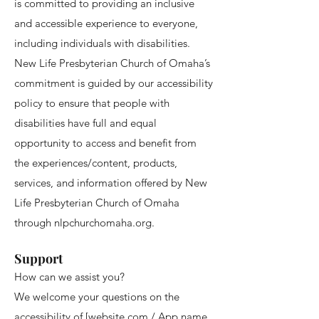
is committed to providing an inclusive
and accessible experience to everyone,
including individuals with disabilities.
New Life Presbyterian Church of Omaha’s
commitment is guided by our accessibility
policy to ensure that people with
disabilities have full and equal
opportunity to access and benefit from
the experiences/content, products,
services, and information offered by New
Life Presbyterian Church of Omaha
through nlpchurchomaha.org.
Support
How can we assist you?
We welcome your questions on the
accessibility of [website.com / App name