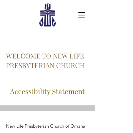
WELCOME TO NEW LIFE
PRESBYTERIAN CHURCH
Accessibility Statement
New Life Presbyterian Church of Omaha